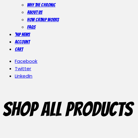
Why The Chronic
About Us
How Catnip Works
FAQs
‘Nip News
Account
Cart
Facebook
Twitter
LinkedIn
Shop All Products