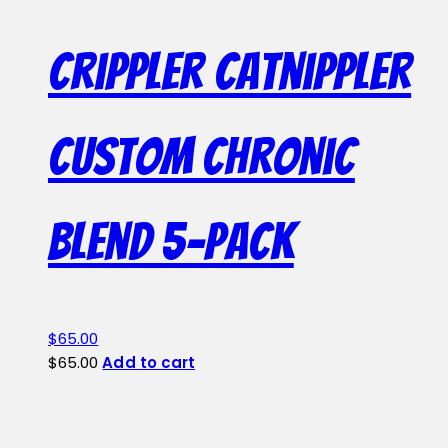
Crippler Catnippler
Custom Chronic
Blend 5-Pack
$
65.00
$
65.00
Add to cart