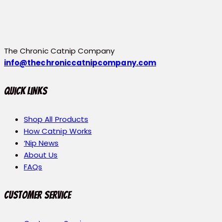
The Chronic Catnip Company
info@thechroniccatnipcompany.com
Quick Links
Shop All Products
How Catnip Works
‘Nip News
About Us
FAQs
Customer Service