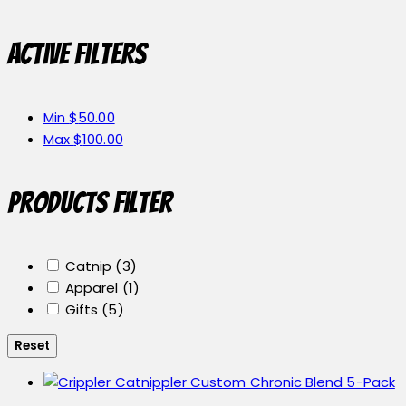
Active filters
Min
$
50.00
Max
$
100.00
Products Filter
Catnip
(3)
Apparel
(1)
Gifts
(5)
Reset