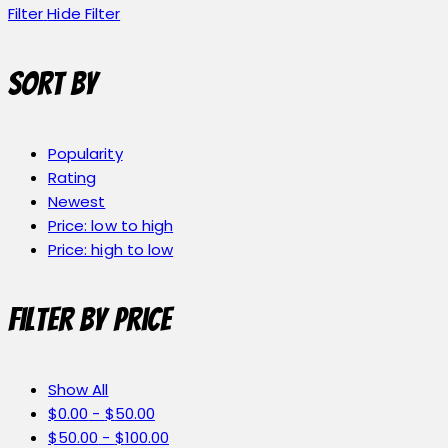
Filter
Hide Filter
Sort by
Popularity
Rating
Newest
Price: low to high
Price: high to low
Filter by price
Show All
$
0.00
-
$
50.00
$
50.00
-
$
100.00