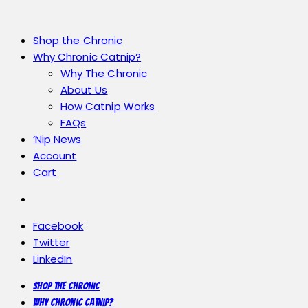
Shop the Chronic
Why Chronic Catnip?
Why The Chronic
About Us
How Catnip Works
FAQs
‘Nip News
Account
Cart
Facebook
Twitter
LinkedIn
Shop the Chronic
Why Chronic Catnip?