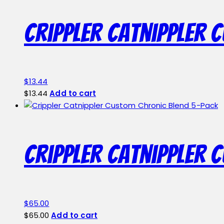
page
Crippler Catnippler 
$
13.44
$
13.44
Add to cart
Crippler Catnippler 
$
65.00
$
65.00
Add to cart