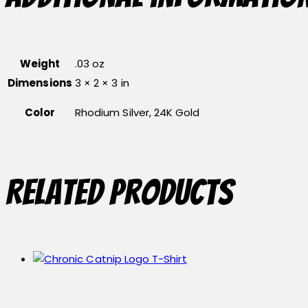
Weight
.03 oz
Dimensions
3 × 2 × 3 in
Color
Rhodium Silver, 24K Gold
Related products