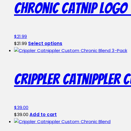
Chronic Catnip Logo 
$
21.99
This
$
21.99
Select options
product
has
multiple
variants.
Crippler Catnippler 
The
options
may
be
chosen
$
39.00
on
$
39.00
Add to cart
the
product