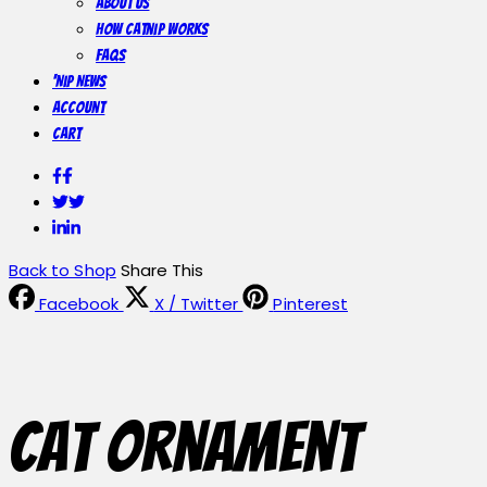
About Us
How Catnip Works
FAQs
‘Nip News
Account
Cart
Facebook
Facebook
Twitter
Twitter
LinkedIn
LinkedIn
Back to Shop
Share This
Facebook
X / Twitter
Pinterest
Cat Ornament