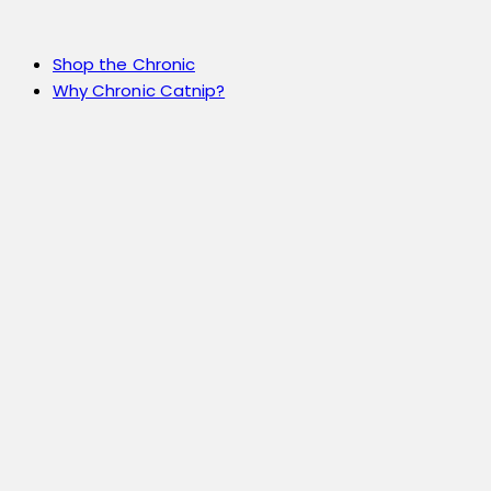
Shop the Chronic
Why Chronic Catnip?