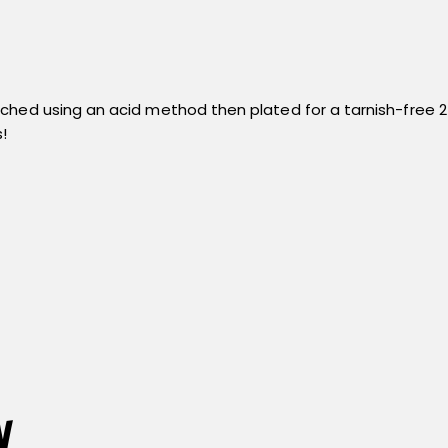
ed using an acid method then plated for a tarnish-free 24k go
!
n