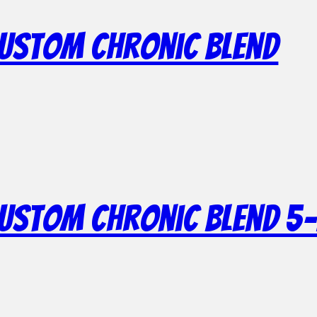
Custom Chronic Blend
Custom Chronic Blend 5