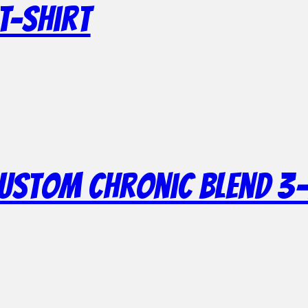
T-Shirt
Custom Chronic Blend 3