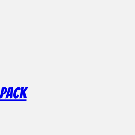
-Pack