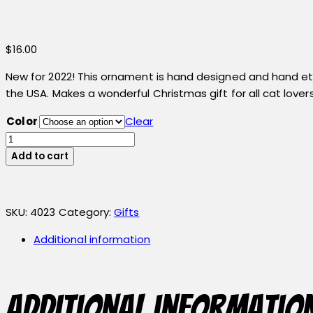
$
16.00
New for 2022! This ornament is hand designed and hand etch
the USA. Makes a wonderful Christmas gift for all cat lovers
Color
Clear
Cat
Ornament
Add to cart
quantity
SKU:
4023
Category:
Gifts
Additional information
Additional informatio