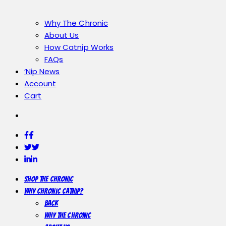
Why The Chronic
About Us
How Catnip Works
FAQs
‘Nip News
Account
Cart
Facebook
Facebook
Twitter
Twitter
LinkedIn
LinkedIn
Shop the Chronic
Why Chronic Catnip?
Back
Why The Chronic