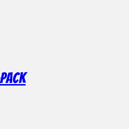
-Pack