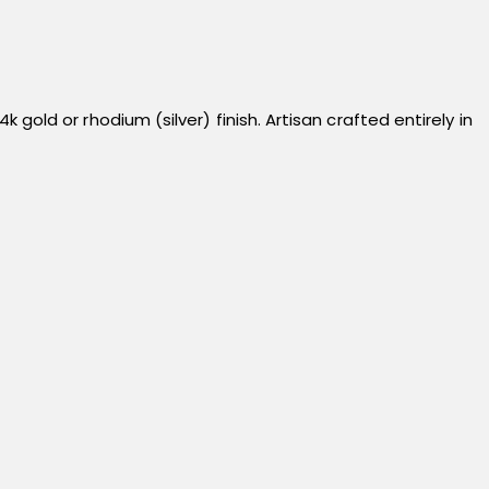
ld or rhodium (silver) finish. Artisan crafted entirely in