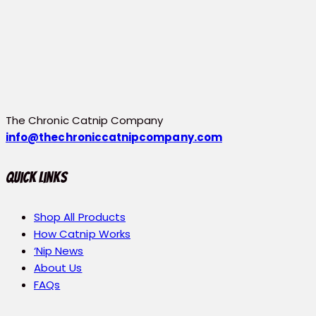
The Chronic Catnip Company
info@thechroniccatnipcompany.com
Quick Links
Shop All Products
How Catnip Works
‘Nip News
About Us
FAQs