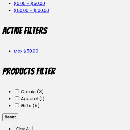
$
0.00
-
$
50.00
$
50.00
-
$
100.00
Active filters
Max
$
50.00
Products Filter
Catnip
(3)
Apparel
(1)
Gifts
(5)
Reset
Clear All