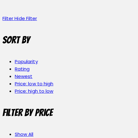
Filter
Hide Filter
Sort by
Popularity
Rating
Newest
Price: low to high
Price: high to low
Filter by price
Show All