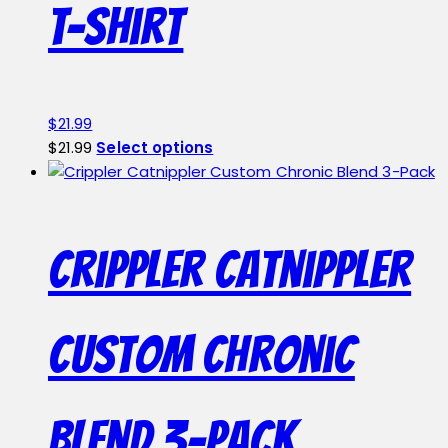
T-Shirt
be
chosen
on
the
product
$
21.99
page
This
$
21.99
Select options
product
has
multiple
variants.
Crippler Catnippler
The
options
may
Custom Chronic
be
chosen
on
the
Blend 3-Pack
product