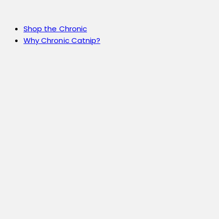
Shop the Chronic
Why Chronic Catnip?