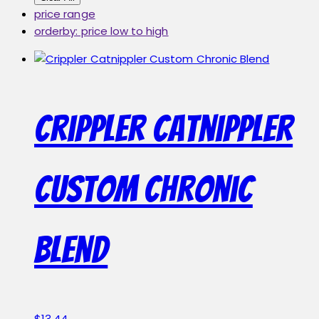
price range
orderby: price low to high
Crippler Catnippler
Custom Chronic
Blend
$
13.44