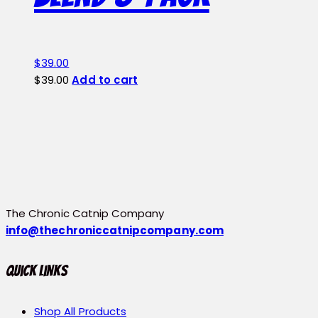
page
$
39.00
$
39.00
Add to cart
The Chronic Catnip Company
info@thechroniccatnipcompany.com
Quick Links
Shop All Products