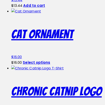
$
13.44
Add to cart
Cat Ornament
$
16.00
This
$
16.00
Select options
product
has
multiple
variants.
Chronic Catnip Logo
The
options
may