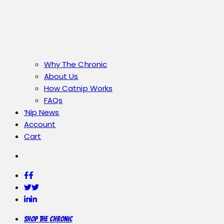
Why The Chronic
About Us
How Catnip Works
FAQs
‘Nip News
Account
Cart
Facebook
Facebook
Twitter
Twitter
LinkedIn
LinkedIn
Shop the Chronic