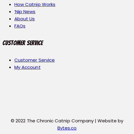
How Catnip Works
‘Nip News
About Us
FAQs
Customer Service
Customer Service
My Account
© 2022 The Chronic Catnip Company | Website by
Bytes.co